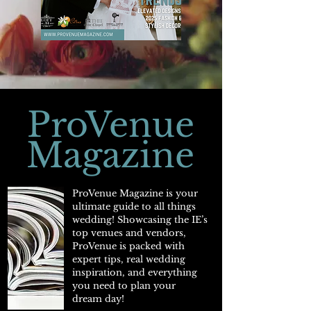
ProVenue
Magazine
ProVenue Magazine is your
ultimate guide to all things
wedding! Showcasing the IE’s
top venues and vendors,
ProVenue is packed with
expert tips, real wedding
inspiration, and everything
you need to plan your
dream day!