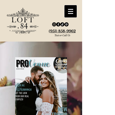
(951) 858-9962
Text or Call Us