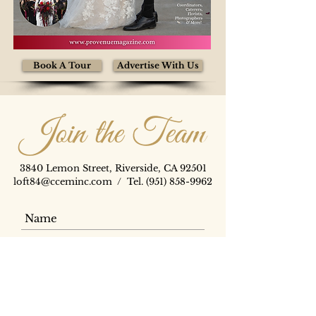
Book A Tour
Advertise With Us
Join the Team
3840 Lemon Street, Riverside, CA 92501
loft84@cceminc.com
/ Tel.
(951) 858-9962