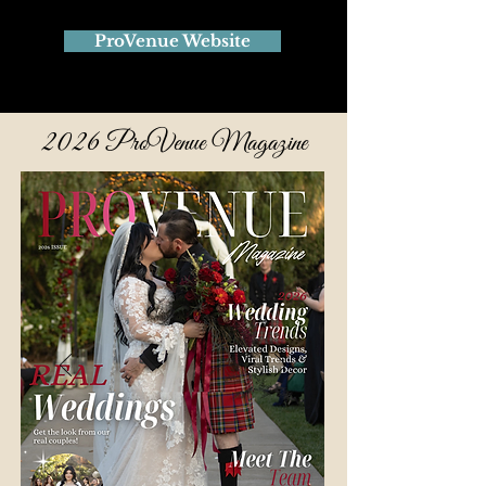
ProVenue Website
2026
ProVenue Magazine