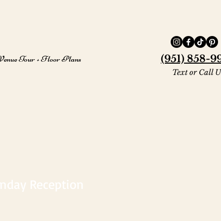
(951) 858-9
Venue Tour + Floor Plans
Text or Call U
unday Reception