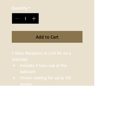
Quantity
*
Add to Cart
5 Hour Reception at Loft 84 on a 
Saturday
Includes 5 hour use of the 
ballroom
Chivari seating for up to 150 
guests
Round/Rectangle Tables or a 
combination of both
Venue Deposits
Venue deposits are non-refundable. A 
$1000 deposit is required to save your 