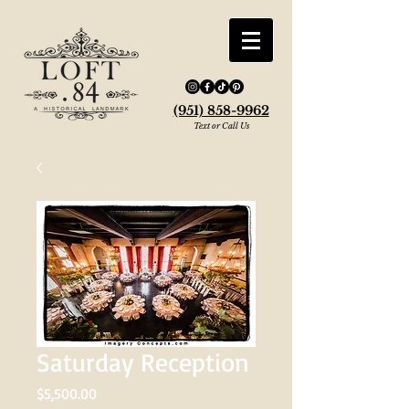
(951) 858-9962
Text or Call Us
Saturday Reception
Price
$5,500.00