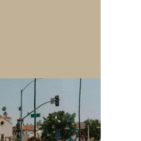
Host your next corporate event in
style at Loft .84. Our sophisticated
venue provides a professional yet
inviting atmosphere for luncheons,
business meetings, and networking
events, with flexible space options
and seamless service to meet your
needs.
"Thank you so much loft 84 for
making our wedding day so
special and beautiful! Our