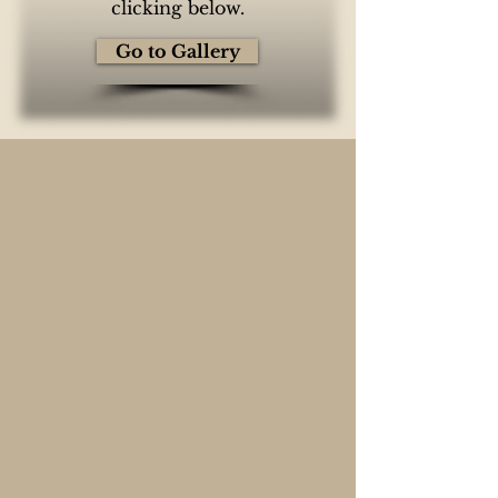
clicking below.
Go to Gallery
Elevate Your Event
Loft .84 offers a seamless blend of
historic charm and modern
elegance, making it the perfect
venue for any occasion. Whether
you're planning a wedding,
corporate gathering, private
party, or special celebration, our
versatile spaces and exceptional