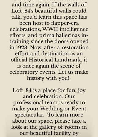
and time again. If the walls of
Loft .84's beautiful walls could
talk, you'd learn this space has
been host to flapper-era
celebrations, WWII intelligence
efforts, and prima ballerinas in-
training since the doors opened
in 1928. Now, after a restoration
effort and destination as an
official Historical Landmark, it
is once again the scene of
celebratory events. Let us make
history with you!
Loft .84 is a place for fun, joy
and celebration. Our
professional team is ready to
make your Wedding or Event
spectacular. To learn more
about our space, please take a
look at the gallery of rooms in
our beautiful facility by