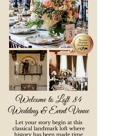
Welcome to Loft .84
Wedding & Event Venue
Let your story begin at this
classical landmark loft where
history has been made time