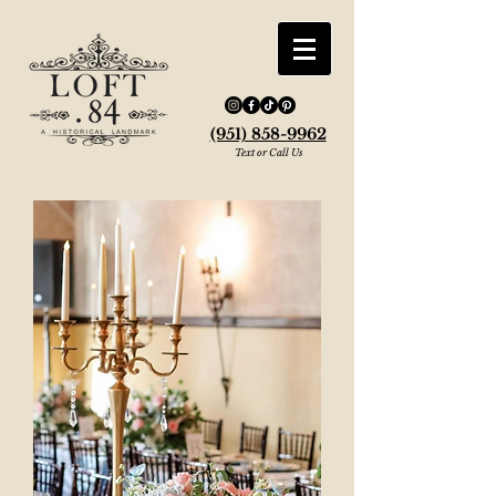
(951) 858-9962
Text or Call Us