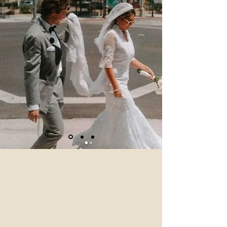
wedding coordinator Colleen
was so amazing and helpful as
well as the rest of the staff! It
was even more beautiful than I
imagined! Thank you!"
Julia H., CA
Visit Our Sister Venues
If you love the timeless charm of Loft
.84, you’ll adore our sister venues, each
offering a unique backdrop for your